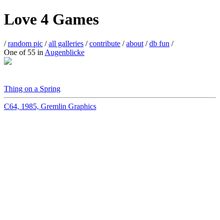
Love 4 Games
/
random pic
/
all galleries
/
contribute
/
about
/
db fun
/
One of 55 in
Augenblicke
Thing on a Spring
C64, 1985, Gremlin Graphics