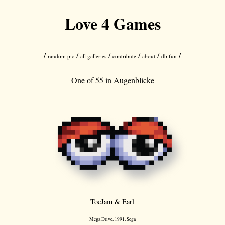
Love 4 Games
/
/
/
/
/
/
random pic
all galleries
contribute
about
db fun
One of 55 in
Augenblicke
ToeJam & Earl
Mega Drive, 1991, Sega