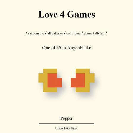
Love 4 Games
/
/
/
/
/
/
random pic
all galleries
contribute
about
db fun
One of 55 in
Augenblicke
Popper
Arcade, 1983, Omori