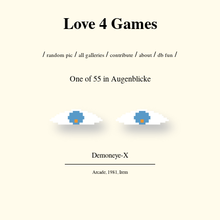
Love 4 Games
/
/
/
/
/
/
random pic
all galleries
contribute
about
db fun
One of 55 in
Augenblicke
Demoneye-X
Arcade, 1981, Irem