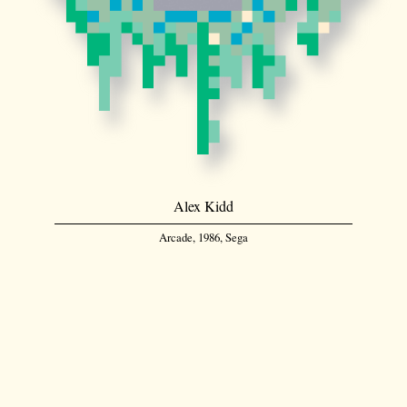
Alex Kidd
Arcade, 1986, Sega