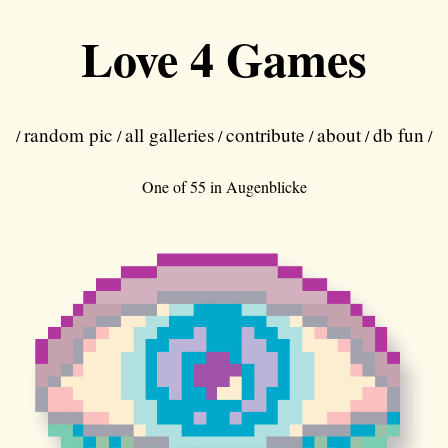
Love 4 Games
random pic
all galleries
contribute
about
db fun
/
/
/
/
/
/
One of 55 in
Augenblicke